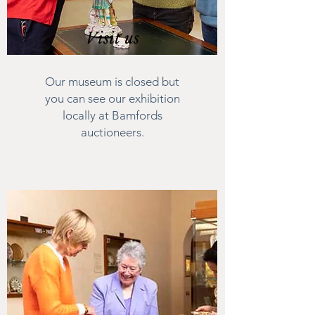
Visit us
Our museum is closed but
you can see our exhibition
locally at Bamfords
auctioneers.