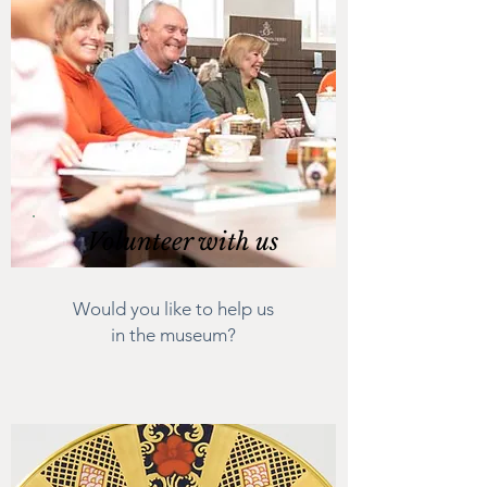
Volunteer with us
Would you like to help us
in the museum?