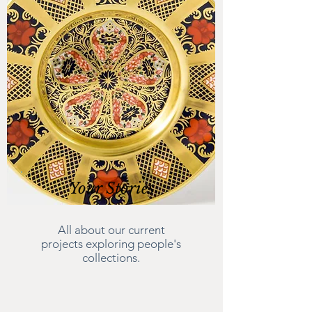
Your Stories
All about our current
projects exploring people's
collections.