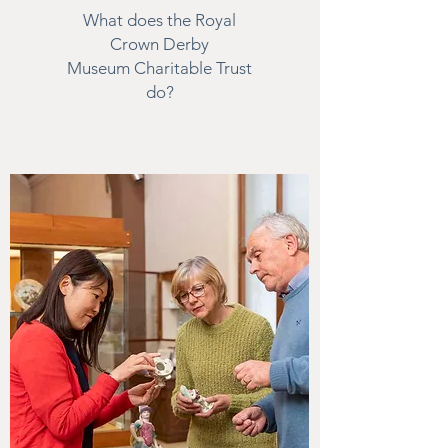
What does the Royal
Crown Derby
Museum Charitable Trust
do?