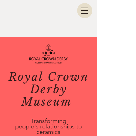
Royal Crown
Derby
Museum
Transforming
p
eople's
relationships to
ceramics