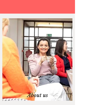
About us