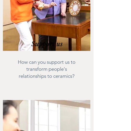
Support us
How can you support us to
transform people's
relationships to ceramics?