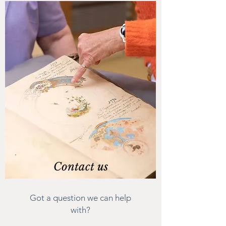
Contact us
Got a question we can help
with?