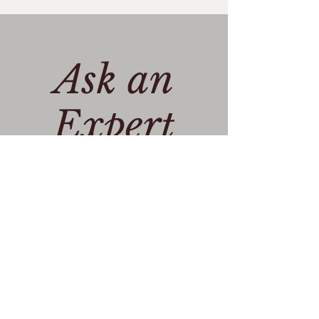
Ask an
Expert
Get in Touch >
Privacy policy
Cookie Policy